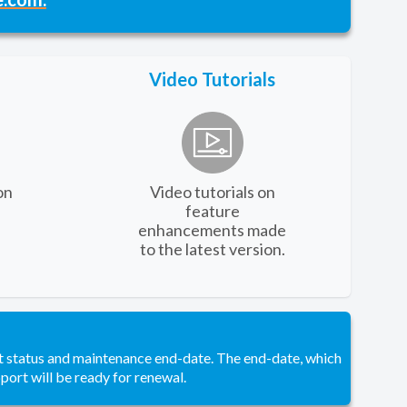
Video Tutorials
on
Video tutorials on
feature
enhancements made
to the latest version.
t status and maintenance end-date. The end-date, which
pport will be ready for renewal.