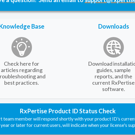
Knowledge Base
Downloads
Check here for
Download installati
articles regarding
guides, sample
troubleshooting and
reports, and the
best practices.
current RxPertise
software.
RxPertise Product ID Status Check
rt team member will respond shortly with your product ID’s curren
 year or later for current users, will indicate when your license's su