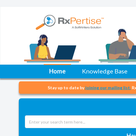
Home
Knowledge Base
Stay up to date by
joining our mailing list.
Rx
Hav