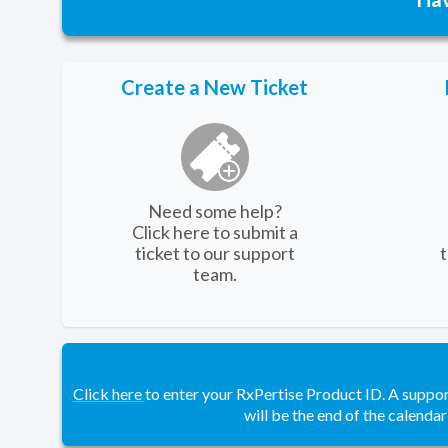
Create a New Ticket
Need some help?
Click here to submit a
ticket to our support
team.
Click here
to enter your RxPertise Product ID. A suppo
will be the end of the calendar