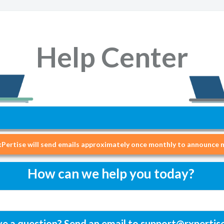
Help Center
Pertise will send emails approximately once monthly to announce n
How can we help you today?
e a question? Send an email to
support@rxpertis