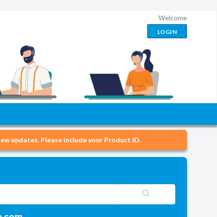
Welcome
LOGIN
ew updates. Please include your Product ID.
e.com.